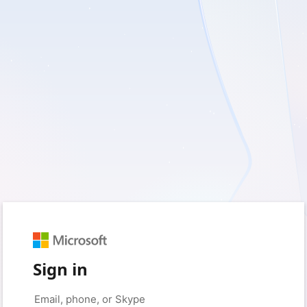
Sign in