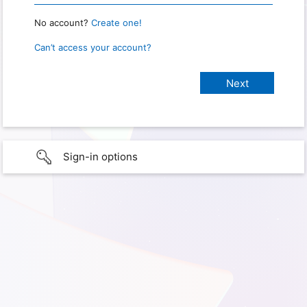
No account?
Create one!
Can’t access your account?
Sign-in options